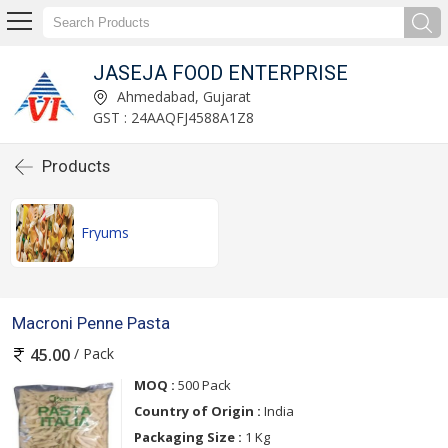
JASEJA FOOD ENTERPRISE
Ahmedabad, Gujarat
GST : 24AAQFJ4588A1Z8
Products
Fryums
Macroni Penne Pasta
/ Pack
45.00
MOQ :
500 Pack
Country of Origin :
India
Packaging Size :
1 Kg