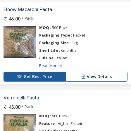
Elbow Macaroni Pasta
/ Pack
45.00
MOQ :
500 Pack
Packaging Type :
Packet
Packaging Size :
1kg
Shelf Life :
6months
Cuisine :
Italian
Read More
Get Best Price
View Details
Vermicelli Pasta
/ Pack
45.00
MOQ :
500 Pack
Feature :
High In Protein