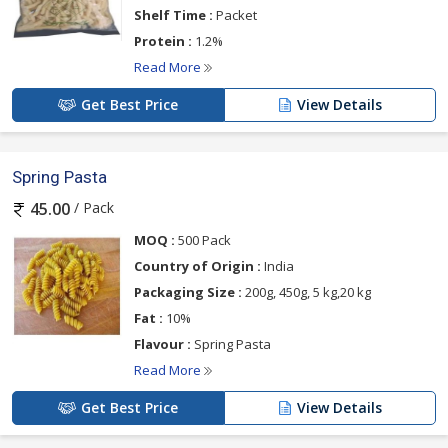
Shelf Time :
Packet
Protein :
1.2%
Read More
Get Best Price
View Details
Spring Pasta
/ Pack
45.00
MOQ :
500 Pack
Country of Origin :
India
Packaging Size :
200g, 450g, 5 kg,20 kg
Fat :
10%
Flavour :
Spring Pasta
Read More
Get Best Price
View Details