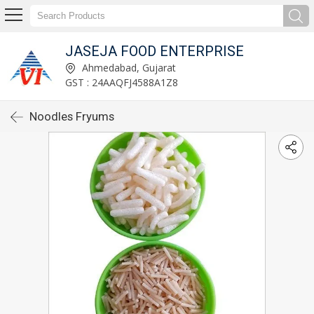
JASEJA FOOD ENTERPRISE
Ahmedabad, Gujarat
GST : 24AAQFJ4588A1Z8
Noodles Fryums