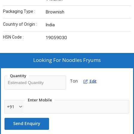
Packaging Type :
Brownish
Country of Origin :
India
HSN Code :
19059030
Looking For
Noodles Fryums
Quantity
Ton
Edit
Enter Mobile
+91
Send Enquiry