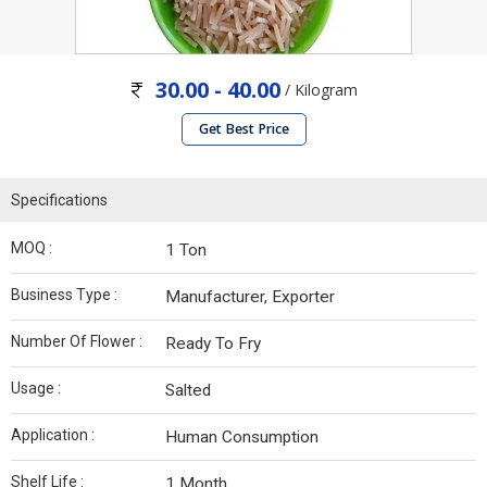
30.00 - 40.00
/ Kilogram
Get Best Price
Specifications
MOQ :
1 Ton
Business Type :
Manufacturer, Exporter
Number Of Flower :
Ready To Fry
Usage :
Salted
Application :
Human Consumption
Shelf Life :
1 Month