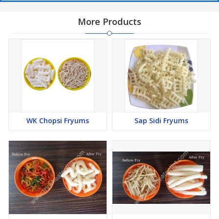
More Products
WK Chopsi Fryums
Sap Sidi Fryums