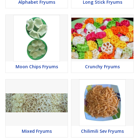
Alphabet Fryums
Long Stick Fryums
Moon Chips Fryums
Crunchy Fryums
Mixed Fryums
Chilimili Sev Fryums