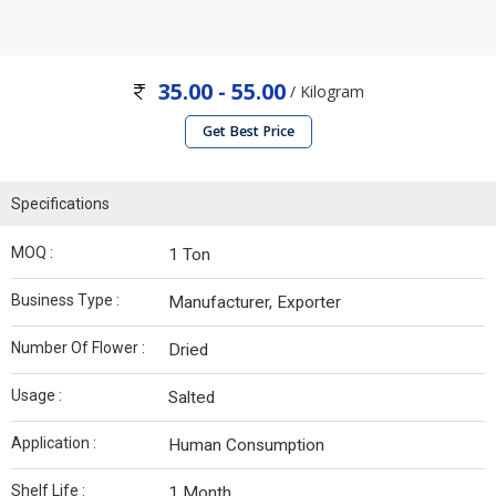
35.00 - 55.00
/ Kilogram
Get Best Price
Specifications
MOQ :
1 Ton
Business Type :
Manufacturer, Exporter
Number Of Flower :
Dried
Usage :
Salted
Application :
Human Consumption
Shelf Life :
1 Month