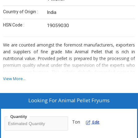
Country of Origin :
India
HSN Code :
19059030
We are counted amongst the foremost manufacturers, exporters
and suppliers of fine grade Mix Animal Pellet that is rich in
nutritional value. Provided pellet is prepared by the processing of
premium quality wheat under the supervision of the experts who
ensure proper hygiene. This pelletis globally demanded owing to
its crispiness and rich taste and is consumed as snacks with tea.
View More...
Packed in various quantity air tight packaging, we are offering this
Mix Animal Pellet at reasonable market rates.
Looking For
Animal Pellet Fryums
Features :
Quantity
Delicious taste
Ton
Edit
Scrumptious