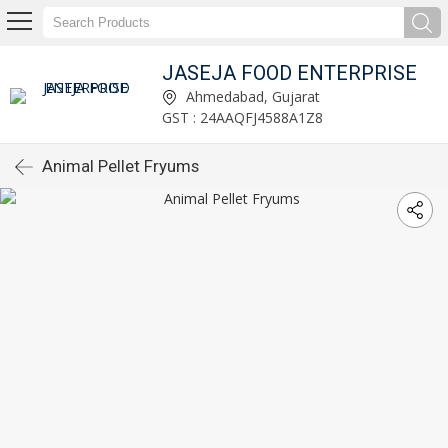
JASEJA FOOD ENTERPRISE
Ahmedabad, Gujarat
GST : 24AAQFJ4588A1Z8
Animal Pellet Fryums