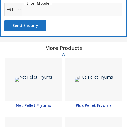
Enter Mobile
+91
Optimum purity
Send Enquiry
Long shelf life
More Products
Net Pellet Fryums
Plus Pellet Fryums