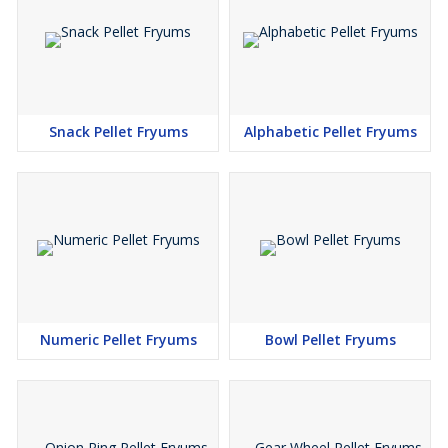
Snack Pellet Fryums
Alphabetic Pellet Fryums
Numeric Pellet Fryums
Bowl Pellet Fryums