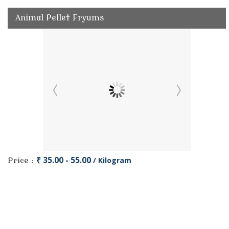
Animal Pellet Fryums
₹ 35.00 - 55.00
/ Kilogram
Price :