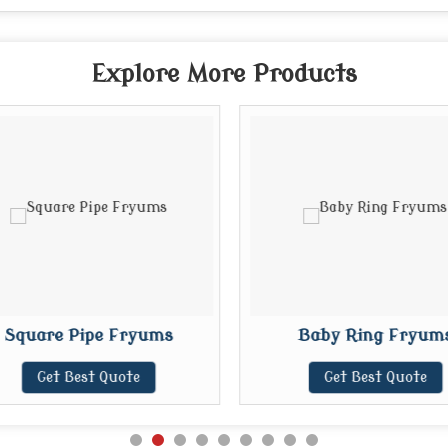
Explore More Products
Square Pipe Fryums
Baby Ring Fryum
Get Best Quote
Get Best Quote