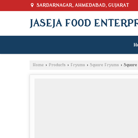
SARDARNAGAR, AHMEDABAD, GUJARAT
JASEJA FOOD ENTERP
H
Home
›
Products
›
Fryums
›
Square Fryums
›
Square 