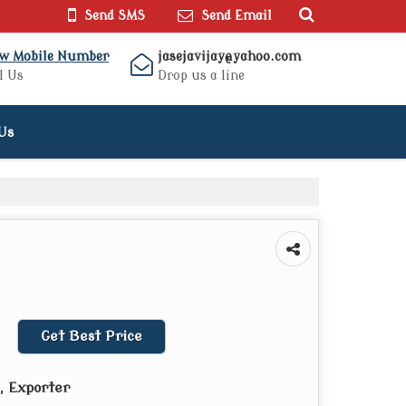
Send SMS
Send Email
ew Mobile Number
jasejavijay@yahoo.com
l Us
Drop us a line
Us
Get Best Price
, Exporter