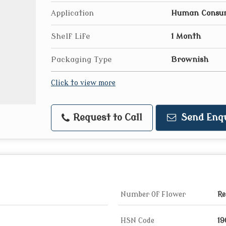
Application
Human Consu
Shelf Life
1 Month
Packaging Type
Brownish
Click to view more
Request to Call
Send Enq
Number Of Flower
Re
HSN Code
19