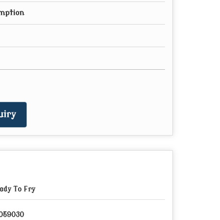
mption
uiry
ady To Fry
059030