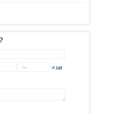
?
Edit