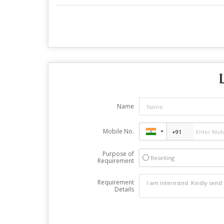
Name
Mobile No.
Purpose of
Reselling
Requirement
Requirement
Details