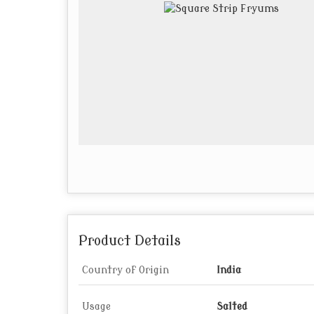
Product Details
Country of Origin
India
Usage
Salted