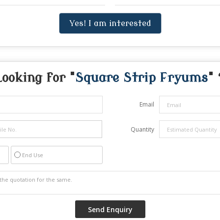
Yes! I am interested
Looking for "
Square Strip Fryums
" 
Email
Quantity
End Use