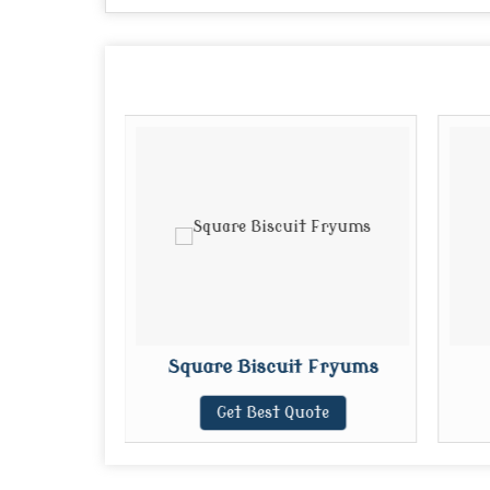
Fryums
Square Biscuit Fryums
te
Get Best Quote