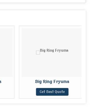
s
Big Ring Fryums
Mi
Get Best Quote