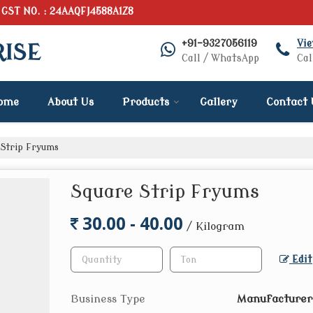
GST NO. : 24AAQFJ4588A1Z8
+91-9327056119
Vi
RISE
Call / WhatsApp
Cal
ome
About Us
Products
Gallery
Contact 
Strip Fryums
Square Strip Fryums
30.00 - 40.00
/ Kilogram
Edit
Business Type
Manufacturer