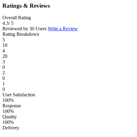
Ratings & Reviews
Overall Rating
4.3
/ 5
Reviewed by 30 Users
Write a Review
Rating Breakdown
5
10
4
20
3
0
2
0
1
0
User Satisfaction
100%
Response
100%
Quality
100%
Delivery