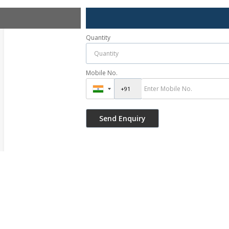
Quantity
Mobile No.