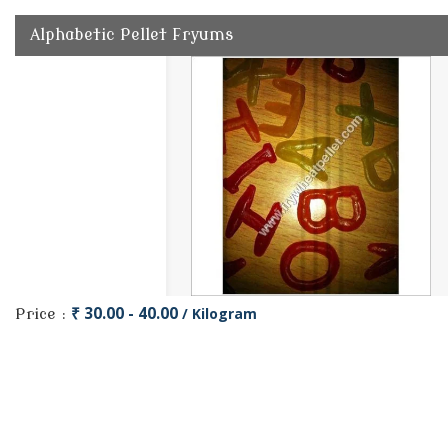
Alphabetic Pellet Fryums
₹ 30.00 - 40.00
/ Kilogram
Price :