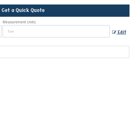
Get a Quick Quote
Measurement Units
Edit